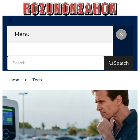
Menu
Search
Home
Tech