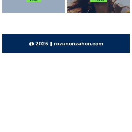
@ 2025 || rozunonzahon.com