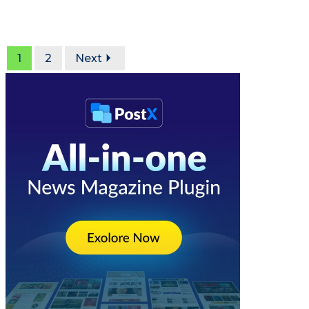
1
2
Next