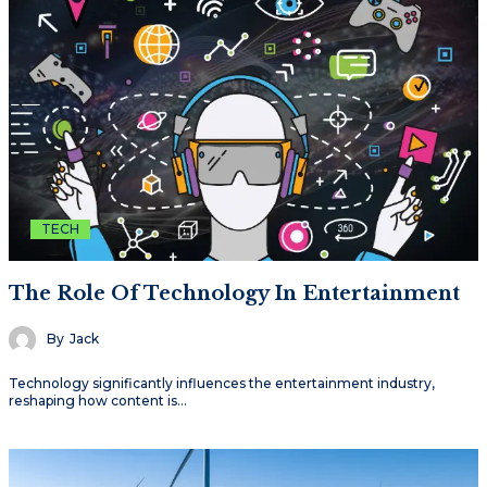
TECH
The Role Of Technology In Entertainment
By
Jack
Technology significantly influences the entertainment industry,
reshaping how content is…