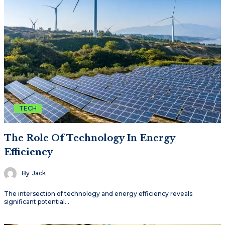
TECH
The Role Of Technology In Energy
Efficiency
By
Jack
The intersection of technology and energy efficiency reveals
significant potential…