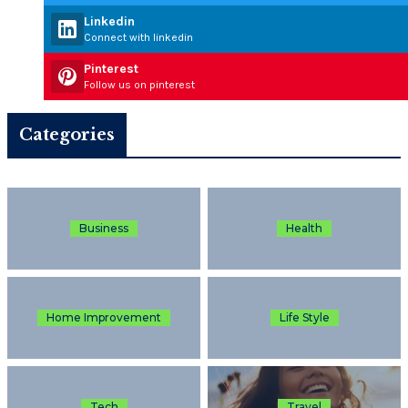
Linkedin
Connect with linkedin
Pinterest
Follow us on pinterest
Categories
Business
Health
Home Improvement
Life Style
Tech
Travel