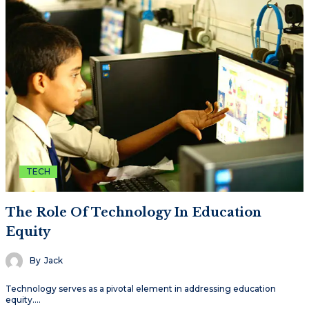
TECH
The Role Of Technology In Education
Equity
By
Jack
Technology serves as a pivotal element in addressing education
equity.…