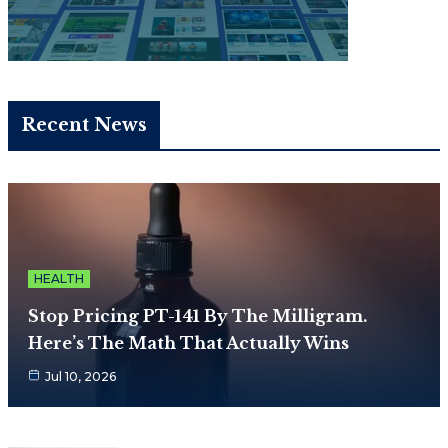
Recent News
HEALTH
Stop Pricing PT-141 By The Milligram.
Here’s The Math That Actually Wins
Jul 10, 2026