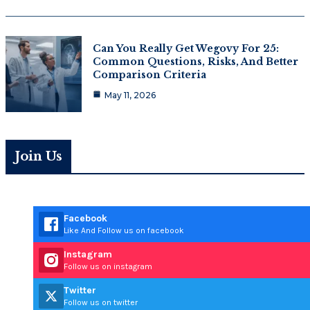
Can You Really Get Wegovy For 25:
Common Questions, Risks, And Better
Comparison Criteria
May 11, 2026
Join Us
Facebook
Like And Follow us on facebook
Instagram
Follow us on instagram
Twitter
Follow us on twitter