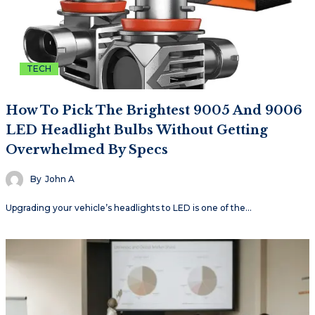
TECH
How To Pick The Brightest 9005 And 9006
LED Headlight Bulbs Without Getting
Overwhelmed By Specs
By
John A
Upgrading your vehicle’s headlights to LED is one of the…