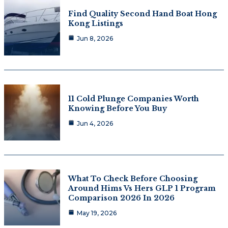
Find Quality Second Hand Boat Hong
Kong Listings
Jun 8, 2026
11 Cold Plunge Companies Worth
Knowing Before You Buy
Jun 4, 2026
What To Check Before Choosing
Around Hims Vs Hers GLP 1 Program
Comparison 2026 In 2026
May 19, 2026