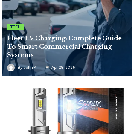
TECH
Fleet EV Charging: Complete Guide
To Smart Commercial Charging
Systems
By
John A
Apr 28, 2026