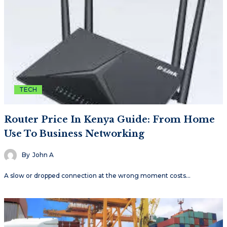
TECH
Router Price In Kenya Guide: From Home
Use To Business Networking
By
John A
A slow or dropped connection at the wrong moment costs…