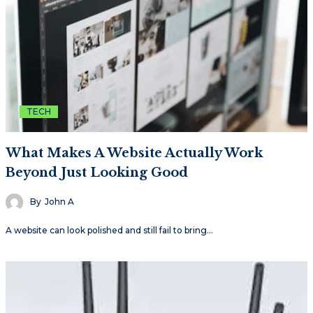
TECH
What Makes A Website Actually Work
Beyond Just Looking Good
By
John A
A website can look polished and still fail to bring…