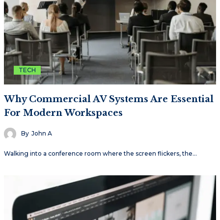
TECH
Why Commercial AV Systems Are Essential
For Modern Workspaces
By
John A
Walking into a conference room where the screen flickers, the…