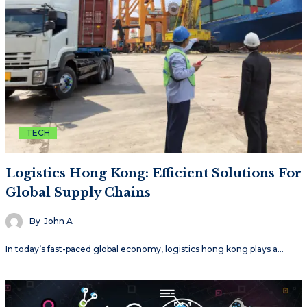
TECH
Logistics Hong Kong: Efficient Solutions For
Global Supply Chains
By
John A
In today’s fast-paced global economy, logistics hong kong plays a…