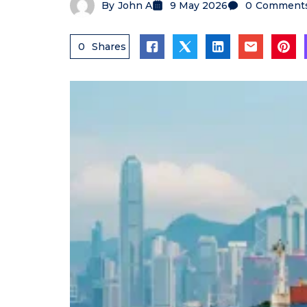
By
John A
9 May 2026
0
Comment
0
Shares