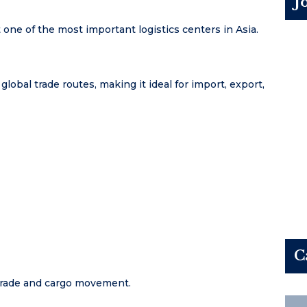
J
 one of the most important logistics centers in Asia.
bal trade routes, making it ideal for import, export,
C
 trade and cargo movement.