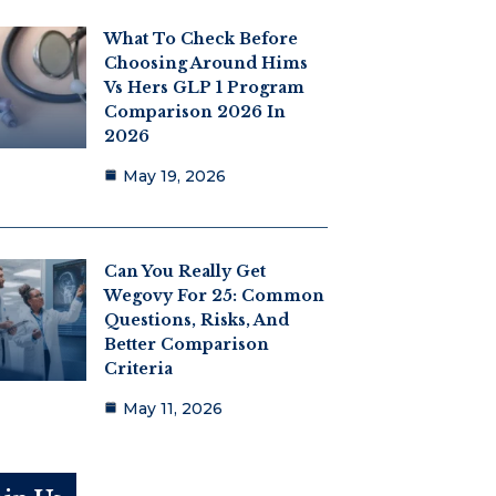
What To Check Before
Choosing Around Hims
Vs Hers GLP 1 Program
Comparison 2026 In
2026
May 19, 2026
Can You Really Get
Wegovy For 25: Common
Questions, Risks, And
Better Comparison
Criteria
May 11, 2026