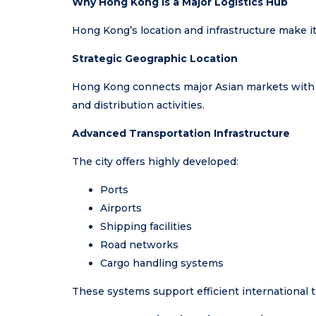
Why Hong Kong Is a Major Logistics Hub
Hong Kong’s location and infrastructure make it
Strategic Geographic Location
Hong Kong connects major Asian markets with glo
and distribution activities.
Advanced Transportation Infrastructure
The city offers highly developed:
Ports
Airports
Shipping facilities
Road networks
Cargo handling systems
These systems support efficient international