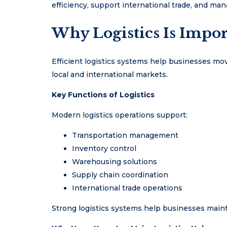
efficiency, support international trade, and m
Why Logistics Is Impor
Efficient logistics systems help businesses move
local and international markets.
Key Functions of Logistics
Modern logistics operations support:
Transportation management
Inventory control
Warehousing solutions
Supply chain coordination
International trade operations
Strong logistics systems help businesses mainta