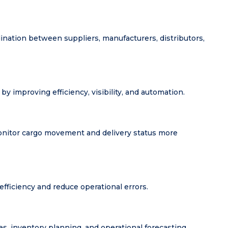
nation between suppliers, manufacturers, distributors,
by improving efficiency, visibility, and automation.
monitor cargo movement and delivery status more
ficiency and reduce operational errors.
es, inventory planning, and operational forecasting.