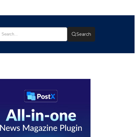
Search