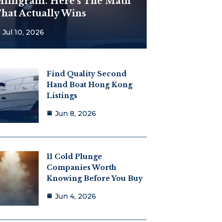
illigram. Here’s The Math
hat Actually Wins
Jul 10, 2026
Find Quality Second
Hand Boat Hong Kong
Listings
Jun 8, 2026
11 Cold Plunge
Companies Worth
Knowing Before You Buy
Jun 4, 2026