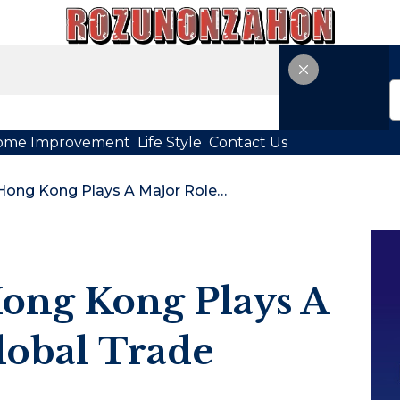
ome Improvement
Life Style
Contact Us
Why Logistics Hong Kong Plays A Major Role In Global Trade
ong Kong Plays A
lobal Trade