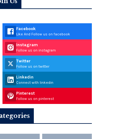
oin Us
Facebook
Like And Follow us on facebook
Instagram
Follow us on instagram
Twitter
Follow us on twitter
Linkedin
Connect with linkedin
Pinterest
Follow us on pinterest
ategories