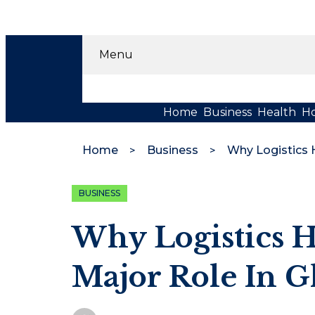
Menu
Home
Business
Health
H
Home
Business
BUSINESS
Why Logistics H
Major Role In G