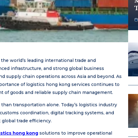
M
T
he world’s leading international trade and
anced infrastructure, and strong global business
and supply chain operations across Asia and beyond. As
portance of logistics hong kong services continues to
t of goods and reliable supply chain management.
han transportation alone. Today’s logistics industry
ustoms coordination, digital tracking systems, and
lobal trade efficiency.
istics hong kong
solutions to improve operational