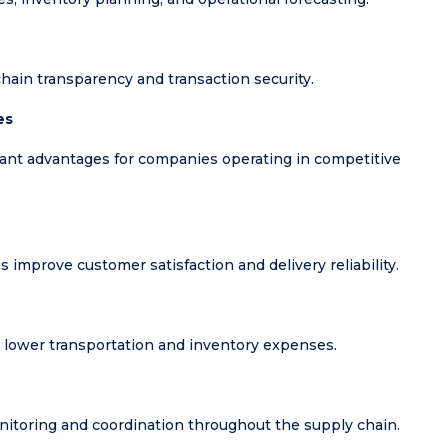
hain transparency and transaction security.
es
tant advantages for companies operating in competitive
s improve customer satisfaction and delivery reliability.
 lower transportation and inventory expenses.
itoring and coordination throughout the supply chain.