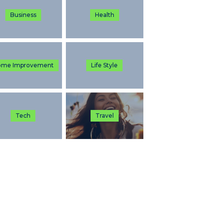
Business
Health
ome Improvement
Life Style
Tech
Travel