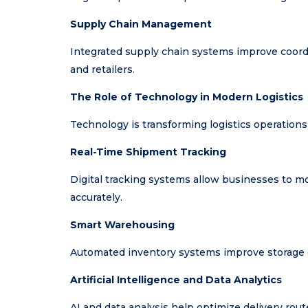
Supply Chain Management
Integrated supply chain systems improve coordi
and retailers.
The Role of Technology in Modern Logistics
Technology is transforming logistics operations 
Real-Time Shipment Tracking
Digital tracking systems allow businesses to 
accurately.
Smart Warehousing
Automated inventory systems improve storage ef
Artificial Intelligence and Data Analytics
AI and data analysis help optimize delivery rout