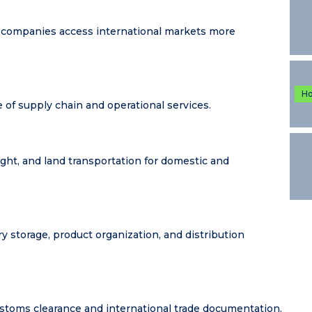
 companies access international markets more
H
e of supply chain and operational services.
ight, and land transportation for domestic and
storage, product organization, and distribution
stoms clearance and international trade documentation.