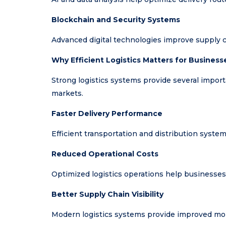
Blockchain and Security Systems
Advanced digital technologies improve supply c
Why Efficient Logistics Matters for Business
Strong logistics systems provide several impor
markets.
Faster Delivery Performance
Efficient transportation and distribution system
Reduced Operational Costs
Optimized logistics operations help businesses
Better Supply Chain Visibility
Modern logistics systems provide improved mon