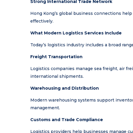
Strong International Trade Network
Hong Kong’s global business connections help
effectively.
What Modern Logistics Services Include
Today’s logistics industry includes a broad rang
Freight Transportation
Logistics companies manage sea freight, air fre
international shipments.
Warehousing and Distribution
Modern warehousing systems support inventory 
management.
Customs and Trade Compliance
Logistics providers help businesses manage cu