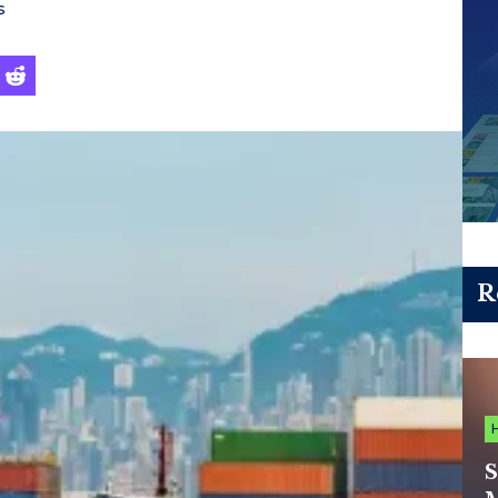
s
R
S