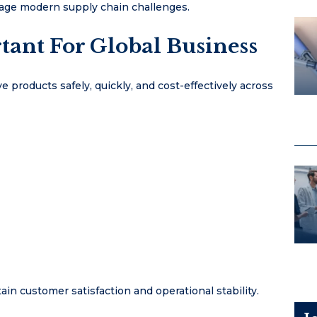
anage modern supply chain challenges.
tant For Global Business
 products safely, quickly, and cost-effectively across
in customer satisfaction and operational stability.