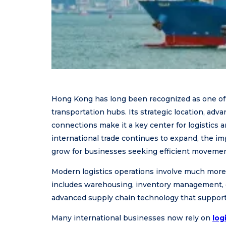
Hong Kong has long been recognized as one of t
transportation hubs. Its strategic location, adv
connections make it a key center for logistics 
international trade continues to expand, the im
grow for businesses seeking efficient movemen
Modern logistics operations involve much more t
includes warehousing, inventory management, c
advanced supply chain technology that support g
Many international businesses now rely on
log