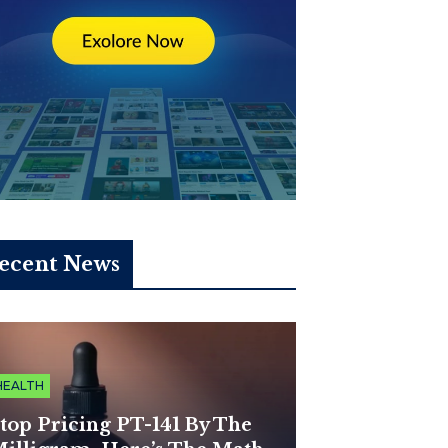
ecent News
HEALTH
top Pricing PT-141 By The