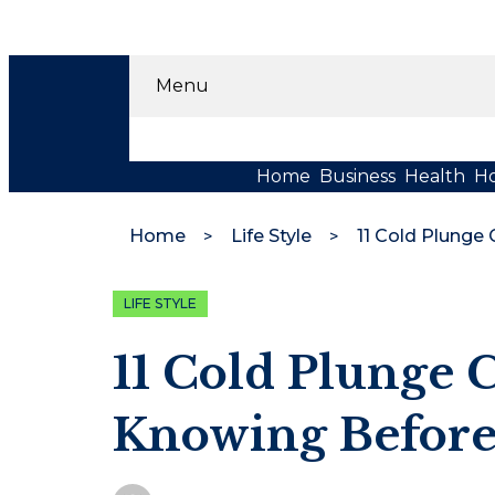
Menu
Home
Business
Health
H
Home
Life Style
LIFE STYLE
11 Cold Plunge
Knowing Before