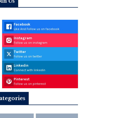
oin Us
Facebook
Like And Follow us on facebook
Instagram
Follow us on instagram
Twitter
Follow us on twitter
Linkedin
Connect with linkedin
Pinterest
Follow us on pinterest
ategories