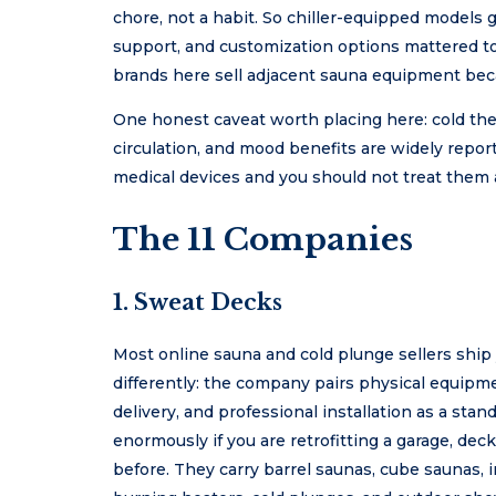
chore, not a habit. So chiller-equipped models g
support, and customization options mattered too
brands here sell adjacent sauna equipment bec
One honest caveat worth placing here: cold ther
circulation, and mood benefits are widely report
medical devices and you should not treat them 
The 11 Companies
1.
Sweat Decks
Most online sauna and cold plunge sellers ship
differently: the company pairs physical equipm
delivery, and professional installation as a stan
enormously if you are retrofitting a garage, d
before. They carry barrel saunas, cube saunas, i