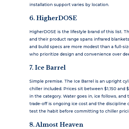
installation support varies by location.
6. HigherDOSE
HigherDOSE is the lifestyle brand of this list. Th
and their product range spans infrared blankets
and build specs are more modest than a full-siz
who prioritize design and convenience over de
7. Ice Barrel
Simple premise. The Ice Barrel is an upright cy
chiller included. Prices sit between $1,150 and 
in the category. Water goes in, ice follows, an
trade-off is ongoing ice cost and the disciplin
test the habit before committing to chiller prici
8. Almost Heaven