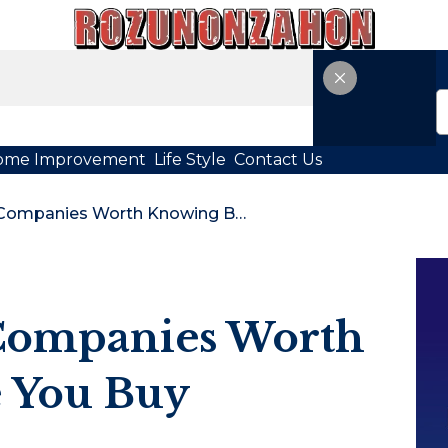
ome Improvement
Life Style
Contact Us
11 Cold Plunge Companies Worth Knowing Before You Buy
 Companies Worth
 You Buy