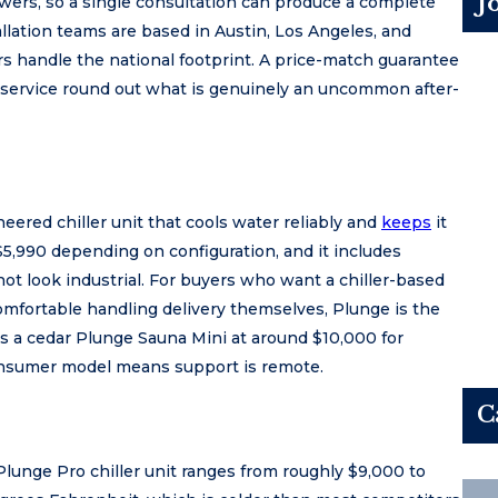
J
wers, so a single consultation can produce a complete
llation teams are based in Austin, Los Angeles, and
rs handle the national footprint. A price-match guarantee
service round out what is genuinely an uncommon after-
eered chiller unit that cools water reliably and
keeps
it
$5,990 depending on configuration, and it includes
 not look industrial. For buyers who want a chiller-based
comfortable handling delivery themselves, Plunge is the
ls a cedar Plunge Sauna Mini at around $10,000 for
onsumer model means support is remote.
C
lunge Pro chiller unit ranges from roughly $9,000 to