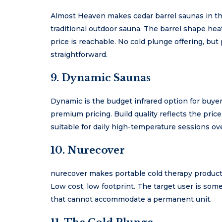
Almost Heaven makes cedar barrel saunas in th
traditional outdoor sauna. The barrel shape heat
price is reachable. No cold plunge offering, but
straightforward.
9. Dynamic Saunas
Dynamic is the budget infrared option for buye
premium pricing. Build quality reflects the price
suitable for daily high-temperature sessions ove
10. Nurecover
nurecover makes portable cold therapy products 
Low cost, low footprint. The target user is so
that cannot accommodate a permanent unit.