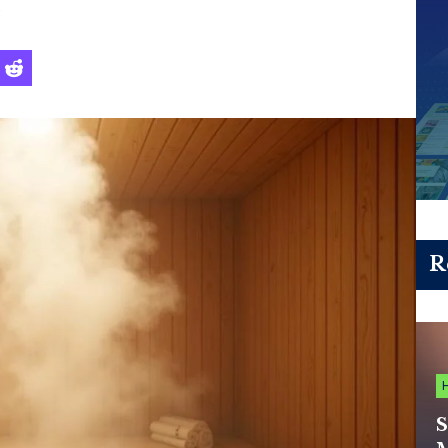
s
R
S