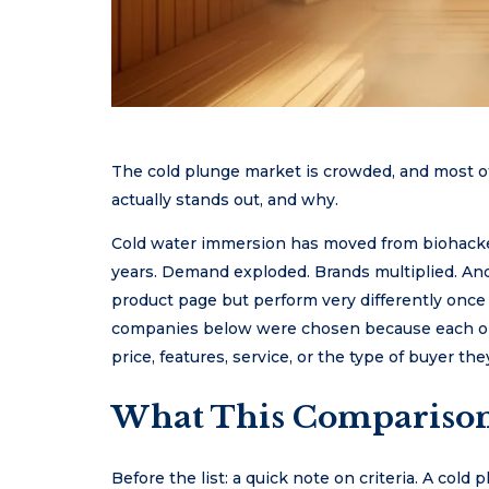
The cold plunge market is crowded, and most of 
actually stands out, and why.
Cold water immersion has moved from biohacker
years. Demand exploded. Brands multiplied. And 
product page but perform very differently once 
companies below were chosen because each one
price, features, service, or the type of buyer they
What This Comparison
Before the list: a quick note on criteria. A cold 