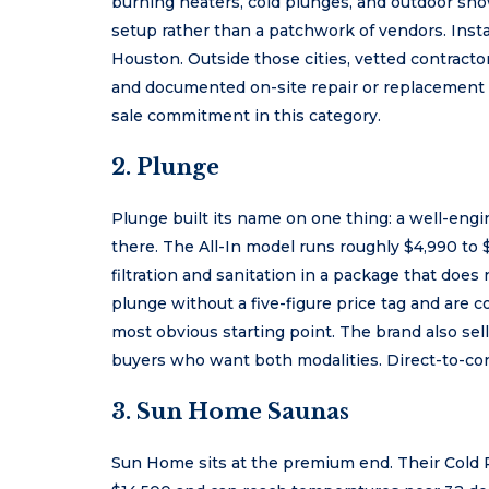
burning heaters, cold plunges, and outdoor sho
setup rather than a patchwork of vendors. Insta
Houston. Outside those cities, vetted contracto
and documented on-site repair or replacement 
sale commitment in this category.
2. Plunge
Plunge built its name on one thing: a well-engin
there. The All-In model runs roughly $4,990 to 
filtration and sanitation in a package that does
plunge without a five-figure price tag and are 
most obvious starting point. The brand also sel
buyers who want both modalities. Direct-to-c
3. Sun Home Saunas
Sun Home sits at the premium end. Their Cold P