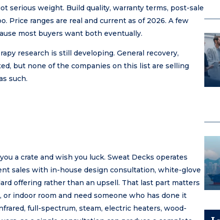
ot serious weight. Build quality, warranty terms, post-sale
. Price ranges are real and current as of 2026. A few
ause most buyers want both eventually.
apy research is still developing. General recovery,
ed, but none of the companies on this list are selling
as such.
 you a crate and wish you luck. Sweat Decks operates
ent sales with in-house design consultation, white-glove
dard offering rather than an upsell. That last part matters
eck, or indoor room and need someone who has done it
nfrared, full-spectrum, steam, electric heaters, wood-