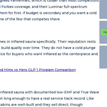
grees Fahrenheit, which is colder than most competitors
 Forbes coverage, and their Luminar full-spectrum
em for first. If budget is secondary and you want a cold
ne of the few that competes there.
H
s in infrared sauna specifically. Their reputation rests
build quality over time. They do not have a cold plunge
hoice for buyers who want infrared as the centerpiece and
nd Hims vs Hers GLP 1 Program Comparison
 infrared sauna with documented low-EMF and True Wave
 long enough to have a real service track record. Like
cabins are well-built and they sell direct, though