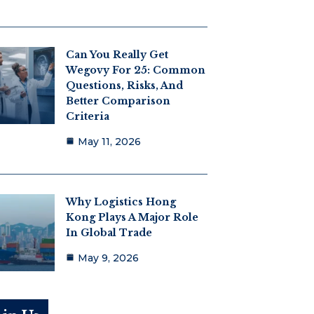
Can You Really Get
Wegovy For 25: Common
Questions, Risks, And
Better Comparison
Criteria
May 11, 2026
Why Logistics Hong
Kong Plays A Major Role
In Global Trade
May 9, 2026