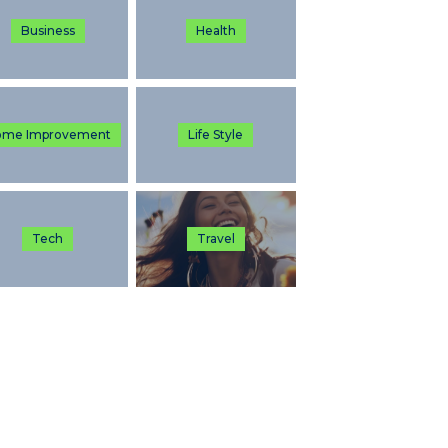
Business
Health
ome Improvement
Life Style
Tech
Travel