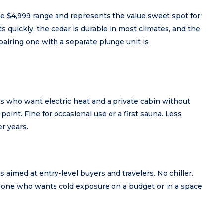
e $4,999 range and represents the value sweet spot for
s quickly, the cedar is durable in most climates, and the
 pairing one with a separate plunge unit is
rs who want electric heat and a private cabin without
 point. Fine for occasional use or a first sauna. Less
r years.
aimed at entry-level buyers and travelers. No chiller.
meone who wants cold exposure on a budget or in a space