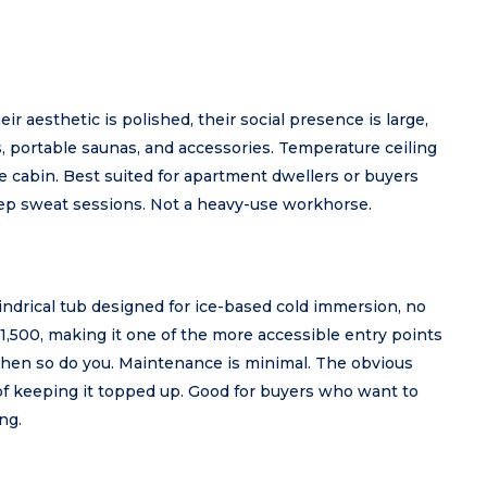
eir aesthetic is polished, their social presence is large,
, portable saunas, and accessories. Temperature ceiling
e cabin. Best suited for apartment dwellers or buyers
ep sweat sessions. Not a heavy-use workhorse.
lindrical tub designed for ice-based cold immersion, no
$1,500, making it one of the more accessible entry points
d then so do you. Maintenance is minimal. The obvious
e of keeping it topped up. Good for buyers who want to
ng.