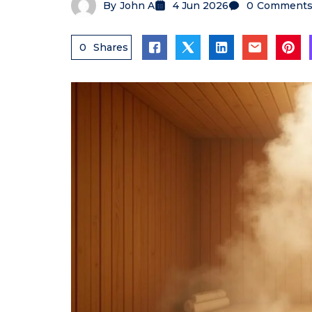
By
John A
4 Jun 2026
0
Comment
0
Shares