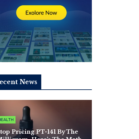
ecent News
HEALTH
top Pricing PT-141 By The