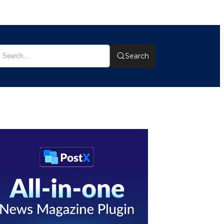
Search