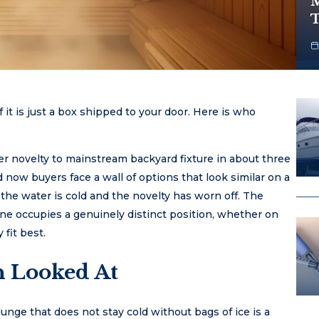
M
T
it is just a box shipped to your door. Here is who
 novelty to mainstream backyard fixture in about three
now buyers face a wall of options that look similar on a
the water is cold and the novelty has worn off. The
 occupies a genuinely distinct position, whether on
 fit best.
 Looked At
plunge that does not stay cold without bags of ice is a