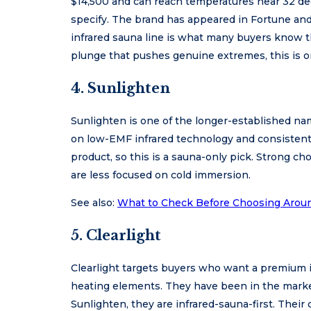
$14,500 and can reach temperatures near 32 de
specify. The brand has appeared in Fortune and
infrared sauna line is what many buyers know th
plunge that pushes genuine extremes, this is o
4. Sunlighten
Sunlighten is one of the longer-established name
on low-EMF infrared technology and consistent 
product, so this is a sauna-only pick. Strong c
are less focused on cold immersion.
See also:
What to Check Before Choosing Arou
5. Clearlight
Clearlight targets buyers who want a premium
heating elements. They have been in the market
Sunlighten, they are infrared-sauna-first. Their 