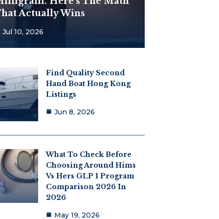
illigram. Here’s The Math
hat Actually Wins
Jul 10, 2026
Find Quality Second
Hand Boat Hong Kong
Listings
Jun 8, 2026
What To Check Before
Choosing Around Hims
Vs Hers GLP 1 Program
Comparison 2026 In
2026
May 19, 2026