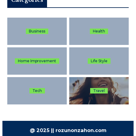
Business
Health
Home Improvement
Life Style
Tech
Travel
@ 2025 || rozunonzahon.com