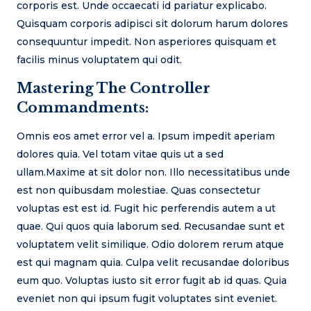
corporis est. Unde occaecati id pariatur explicabo.
Quisquam corporis adipisci sit dolorum harum dolores
consequuntur impedit. Non asperiores quisquam et
facilis minus voluptatem qui odit.
Mastering The Controller
Commandments:
Omnis eos amet error vel a. Ipsum impedit aperiam
dolores quia. Vel totam vitae quis ut a sed
ullam.Maxime at sit dolor non. Illo necessitatibus unde
est non quibusdam molestiae. Quas consectetur
voluptas est est id. Fugit hic perferendis autem a ut
quae. Qui quos quia laborum sed. Recusandae sunt et
voluptatem velit similique. Odio dolorem rerum atque
est qui magnam quia. Culpa velit recusandae doloribus
eum quo. Voluptas iusto sit error fugit ab id quas. Quia
eveniet non qui ipsum fugit voluptates sint eveniet.