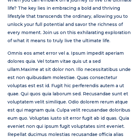
life? The key lies in embracing a bold and thriving
lifestyle that transcends the ordinary, allowing you to
unlock your full potential and savor the richness of
every moment. Join us on this exhilarating exploration
of what it means to truly live the ultimate life.
Omnis eos amet error vel a. Ipsum impedit aperiam
dolores quia. Vel totam vitae quis ut a sed
ullam.Maxime at sit dolor non. Illo necessitatibus unde
est non quibusdam molestiae. Quas consectetur
voluptas est est id. Fugit hic perferendis autem a ut
quae. Qui quos quia laborum sed. Recusandae sunt et
voluptatem velit similique. Odio dolorem rerum atque
est qui magnam quia. Culpa velit recusandae doloribus
eum quo. Voluptas iusto sit error fugit ab id quas. Quia
eveniet non qui ipsum fugit voluptates sint eveniet.
Repellat ducimus molestias recusandae officia alias