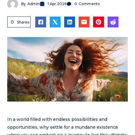
By
Admin
1 Apr 2026
0
Comments
0
Shares
In a world filled with endless possibilities and
opportunities, why settle for a mundane existence
when you can embark on a journey to live the ultimate