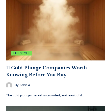
LIFE STYLE
11 Cold Plunge Companies Worth
Knowing Before You Buy
By
John A
The cold plunge market is crowded, and most of it…