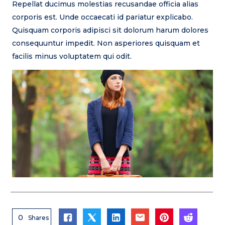
Repellat ducimus molestias recusandae officia alias
corporis est. Unde occaecati id pariatur explicabo.
Quisquam corporis adipisci sit dolorum harum dolores
consequuntur impedit. Non asperiores quisquam et
facilis minus voluptatem qui odit.
0
Shares