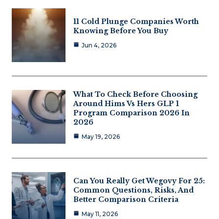
11 Cold Plunge Companies Worth
Knowing Before You Buy
Jun 4, 2026
What To Check Before Choosing
Around Hims Vs Hers GLP 1
Program Comparison 2026 In
2026
May 19, 2026
Can You Really Get Wegovy For 25:
Common Questions, Risks, And
Better Comparison Criteria
May 11, 2026