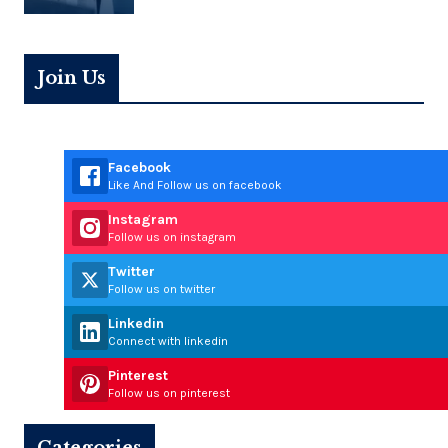
Join Us
Facebook
Like And Follow us on facebook
Instagram
Follow us on instagram
Twitter
Follow us on twitter
Linkedin
Connect with linkedin
Pinterest
Follow us on pinterest
Categories