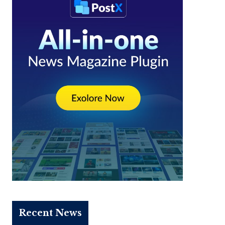
Recent News