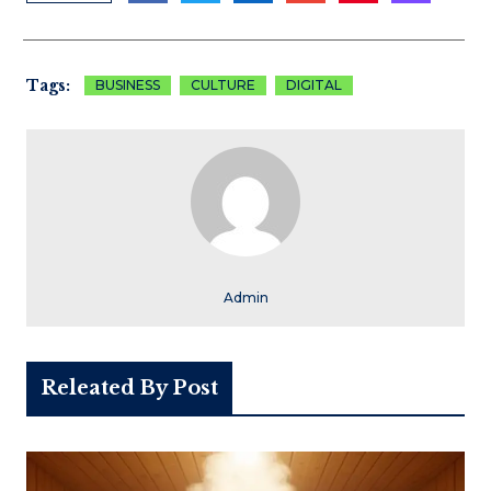
Tags:
BUSINESS
CULTURE
DIGITAL
Admin
Releated By Post