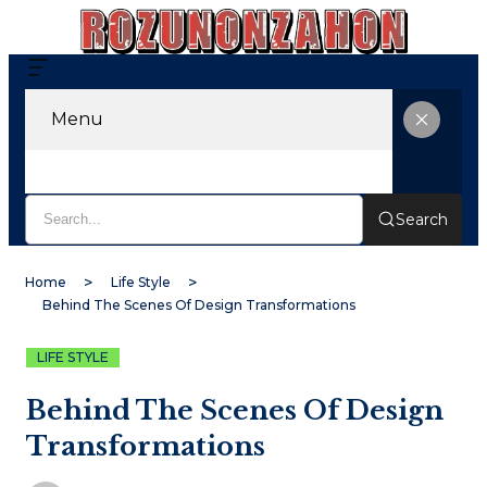
Menu
Search
Home
Life Style
Behind The Scenes Of Design Transformations
LIFE STYLE
Behind The Scenes Of Design
Transformations