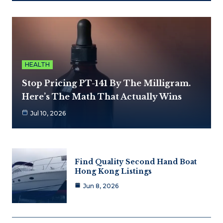
HEALTH
Stop Pricing PT-141 By The Milligram.
Here’s The Math That Actually Wins
Jul 10, 2026
Find Quality Second Hand Boat
Hong Kong Listings
Jun 8, 2026