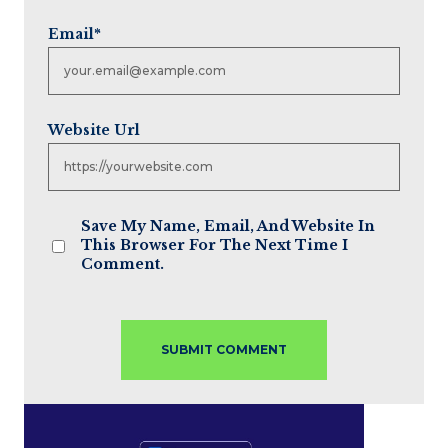
Email
*
Website Url
Save My Name, Email, And Website In
This Browser For The Next Time I
Comment.