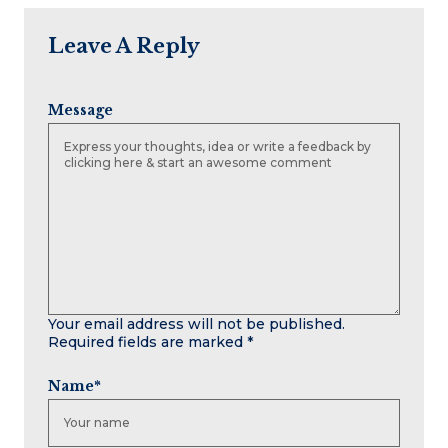
Leave A Reply
Message
Your email address will not be published.
Required fields are marked
*
Name
*