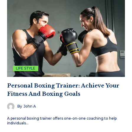
LIFE STYLE
Personal Boxing Trainer: Achieve Your
Fitness And Boxing Goals
By
John A
A personal boxing trainer offers one-on-one coaching to help
individuals…