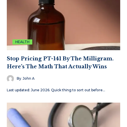
HEALTH
Stop Pricing PT-141 By The Milligram.
Here’s The Math That Actually Wins
By
John A
Last updated: June 2026. Quick thing to sort out before…