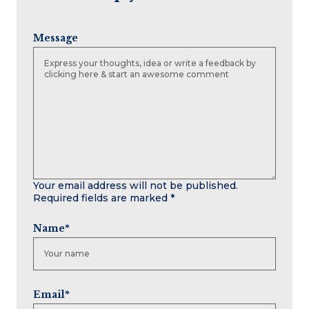
Message
Your email address will not be published.
Required fields are marked
*
Name
*
Email
*