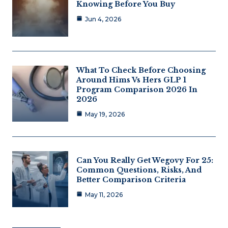
Knowing Before You Buy
Jun 4, 2026
What To Check Before Choosing
Around Hims Vs Hers GLP 1
Program Comparison 2026 In
2026
May 19, 2026
Can You Really Get Wegovy For 25:
Common Questions, Risks, And
Better Comparison Criteria
May 11, 2026