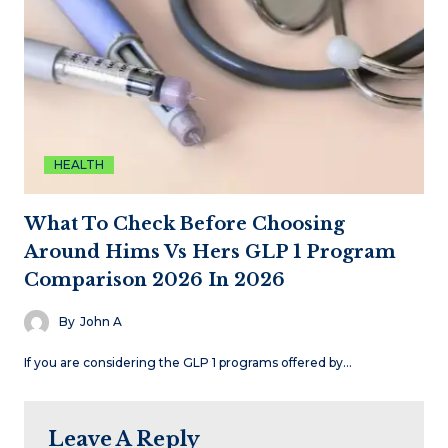
HEALTH
What To Check Before Choosing
Around Hims Vs Hers GLP 1 Program
Comparison 2026 In 2026
By
John A
If you are considering the GLP 1 programs offered by…
Leave A Reply