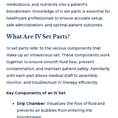
medications, and nutrients into a patient’s
bloodstream. Knowledge of iv set parts is essential for
healthcare professionals to ensure accurate setup,
safe administration, and optimal patient outcomes.
What Are IV Set Parts?
IV set parts refer to the various components that
make up an intravenous set. These components work
together to ensure smooth fluid flow, prevent
contamination, and maintain patient safety. Familiarity
with each part allows medical staff to assemble,
monitor, and troubleshoot IV therapy efficiently.
Key Components of an IV Set
Drip Chamber
: Visualizes the flow of fluid and
prevents air bubbles from entering the
bloodstream.