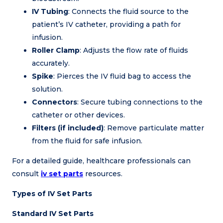
IV Tubing
: Connects the fluid source to the
patient’s IV catheter, providing a path for
infusion.
Roller Clamp
: Adjusts the flow rate of fluids
accurately.
Spike
: Pierces the IV fluid bag to access the
solution.
Connectors
: Secure tubing connections to the
catheter or other devices.
Filters (if included)
: Remove particulate matter
from the fluid for safe infusion.
For a detailed guide, healthcare professionals can
consult
iv set parts
resources.
Types of IV Set Parts
Standard IV Set Parts