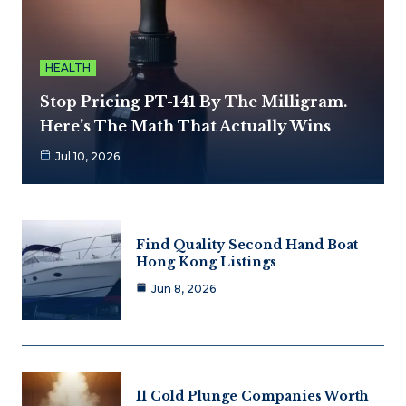
HEALTH
Stop Pricing PT-141 By The Milligram.
Here’s The Math That Actually Wins
Jul 10, 2026
Find Quality Second Hand Boat
Hong Kong Listings
Jun 8, 2026
11 Cold Plunge Companies Worth