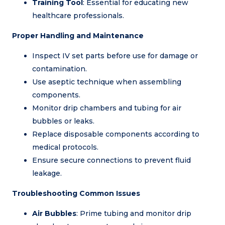
Training Tool
: Essential for educating new
healthcare professionals.
Proper Handling and Maintenance
Inspect IV set parts before use for damage or
contamination.
Use aseptic technique when assembling
components.
Monitor drip chambers and tubing for air
bubbles or leaks.
Replace disposable components according to
medical protocols.
Ensure secure connections to prevent fluid
leakage.
Troubleshooting Common Issues
Air Bubbles
: Prime tubing and monitor drip