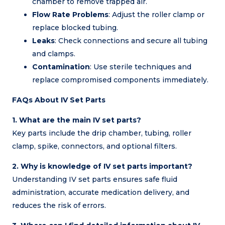
chamber to remove trapped air.
Flow Rate Problems
: Adjust the roller clamp or
replace blocked tubing.
Leaks
: Check connections and secure all tubing
and clamps.
Contamination
: Use sterile techniques and
replace compromised components immediately.
FAQs About IV Set Parts
1. What are the main IV set parts?
Key parts include the drip chamber, tubing, roller
clamp, spike, connectors, and optional filters.
2. Why is knowledge of IV set parts important?
Understanding IV set parts ensures safe fluid
administration, accurate medication delivery, and
reduces the risk of errors.