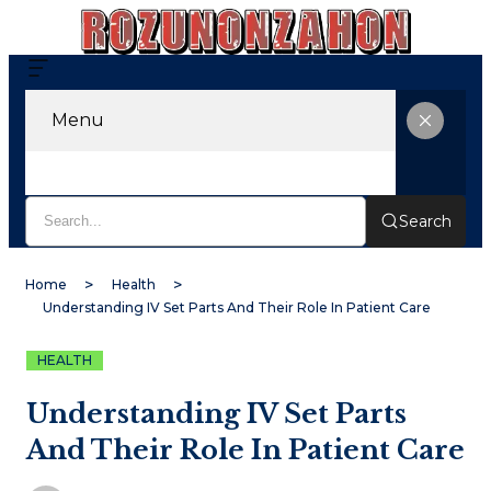
Menu
Search
Home
Health
Understanding IV Set Parts And Their Role In Patient Care
HEALTH
Understanding IV Set Parts
And Their Role In Patient Care