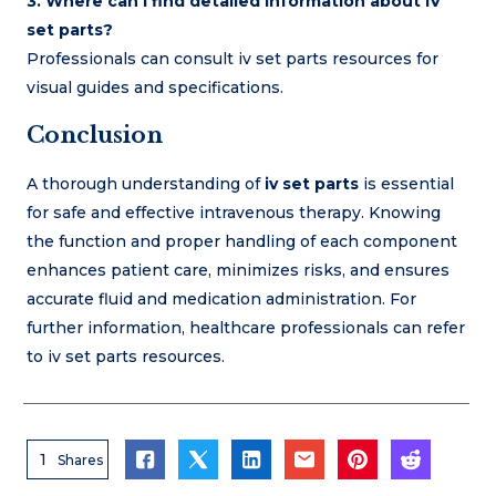
3. Where can I find detailed information about IV
set parts?
Professionals can consult iv set parts resources for
visual guides and specifications.
Conclusion
A thorough understanding of
iv set parts
is essential
for safe and effective intravenous therapy. Knowing
the function and proper handling of each component
enhances patient care, minimizes risks, and ensures
accurate fluid and medication administration. For
further information, healthcare professionals can refer
to iv set parts resources.
1
Shares