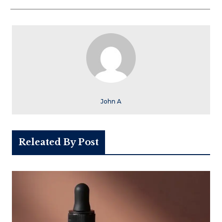
John A
Releated By Post