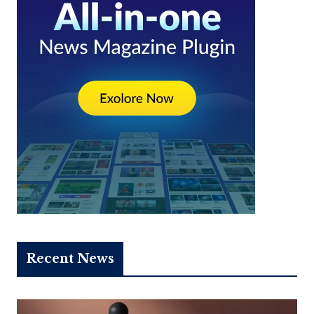
Recent News