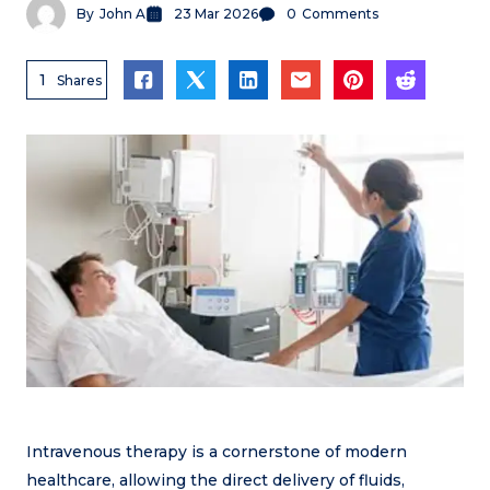
By
John A
23 Mar 2026
0
Comments
1
Shares
Intravenous therapy is a cornerstone of modern
healthcare, allowing the direct delivery of fluids,