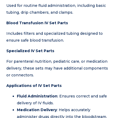
Used for routine fluid administration, including basic
tubing, drip chambers, and clamps.
Blood Transfusion IV Set Parts
Includes filters and specialized tubing designed to
ensure safe blood transfusion.
Specialized IV Set Parts
For parenteral nutrition, pediatric care, or medication
delivery, these sets may have additional components
or connectors.
Applications of IV Set Parts
Fluid Administration
: Ensures correct and safe
delivery of IV fluids.
Medication Delivery
: Helps accurately
administer drugs directly into the bloodstream.