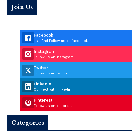
Join Us
Facebook
Like And Follow us on facebook
Instagram
Follow us on instagram
Twitter
Follow us on twitter
Linkedin
Connect with linkedin
Pinterest
Follow us on pinterest
Categories