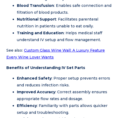
Blood Transfusion
: Enables safe connection and
filtration of blood products.
Nutritional Support
: Facilitates parenteral
nutrition in patients unable to eat orally.
Training and Education
: Helps medical staff
understand IV setup and flow management.
See also:
Custom Glass Wine Wall: A Luxury Feature
Every Wine Lover Wants
Benefits of Understanding IV Set Parts
Enhanced Safety
: Proper setup prevents errors
and reduces infection risks.
Improved Accuracy
: Correct assembly ensures
appropriate flow rates and dosage.
Efficiency
: Familiarity with parts allows quicker
setup and troubleshooting.