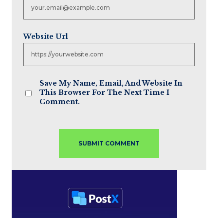
Website Url
Save My Name, Email, And Website In
This Browser For The Next Time I
Comment.